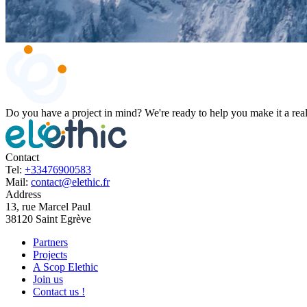
Do you have a project in mind?
We're ready to help you make it a real
Contact
Tel:
+33476900583
Mail:
contact@elethic.fr
Address
13, rue Marcel Paul
38120 Saint Egrève
Partners
Projects
A Scop Elethic
Join us
Contact us !