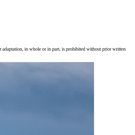
 adaptation, in whole or in part, is prohibited without prior written