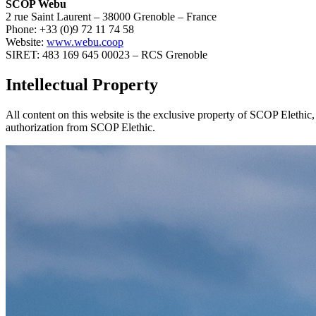
SCOP Webu
2 rue Saint Laurent – 38000 Grenoble – France
Phone: +33 (0)9 72 11 74 58
Website:
www.webu.coop
SIRET: 483 169 645 00023 – RCS Grenoble
Intellectual Property
All content on this website is the exclusive property of SCOP Elethic, 
authorization from SCOP Elethic.