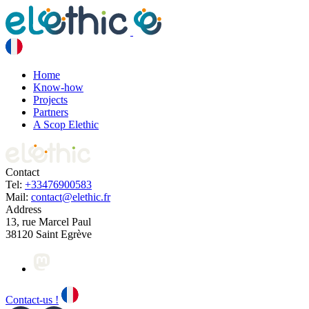
Home
Know-how
Projects
Partners
A Scop Elethic
Contact
Tel:
+33476900583
Mail:
contact@elethic.fr
Address
13, rue Marcel Paul
38120 Saint Egrève
Contact-us !