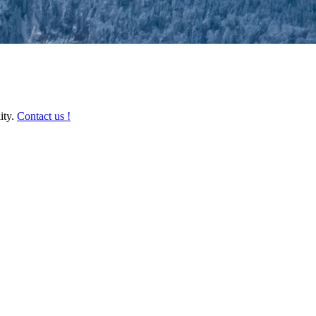
ity.
Contact us !