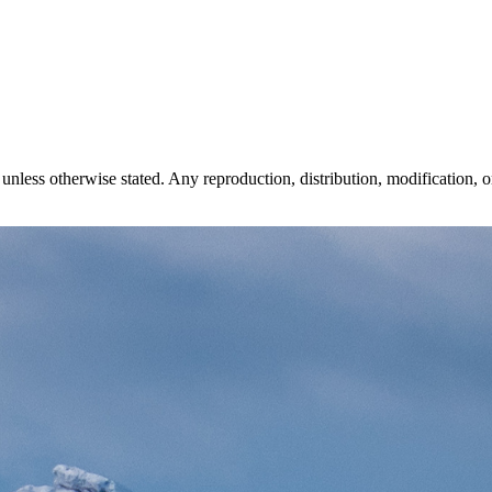
unless otherwise stated. Any reproduction, distribution, modification, or