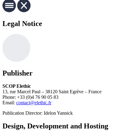
Legal Notice
Publisher
SCOP Elethic
13, rue Marcel Paul – 38120 Saint Egrève – France
Phone: +33 (0)4 76 90 05 83
Email:
contact@elethic.fr
Publication Director: Idelon Yannick
Design, Development and Hosting